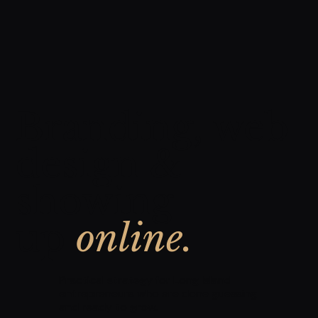
Branding, web
design &
showing
up
online.
Practical strategy for Long Island
entrepreneurs who are done guessing
and ready to grow.