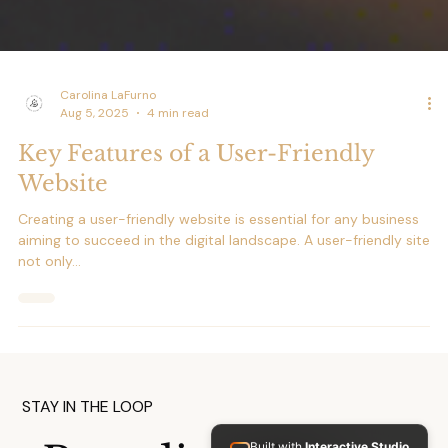
Carolina LaFurno
Aug 5, 2025
4 min read
Key Features of a User-Friendly
Website
Creating a user-friendly website is essential for any business
aiming to succeed in the digital landscape. A user-friendly site
not only...
Built with
Interactive Studio