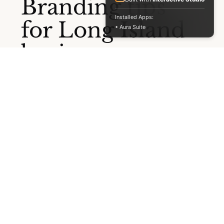
STAY IN THE LOOP
Installed Apps:
Branding tips
• Aura Suite
for Long Island
businesses.
Straight to your
inbox.
No noise. Just practical insights on branding, web
design, and getting found online, once or twice a
month.
Full Name
*