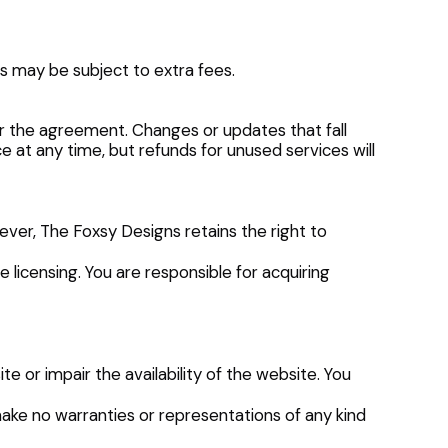
is may be subject to extra fees.
per the agreement. Changes or updates that fall
 at any time, but refunds for unused services will
wever, The Foxsy Designs retains the right to
 licensing. You are responsible for acquiring
 or impair the availability of the website. You
make no warranties or representations of any kind