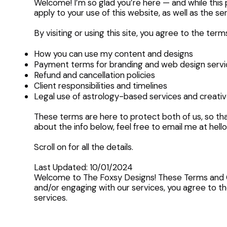
Welcome! I’m so glad you’re here — and while this p
apply to your use of this website, as well as the 
By visiting or using this site, you agree to the term
How you can use my content and designs
Payment terms for branding and web design servi
Refund and cancellation policies
Client responsibilities and timelines
Legal use of astrology-based services and creati
These terms are here to protect both of us, so tha
about the info below, feel free to email me at
hell
Scroll on for all the details.
Last Updated: 10/01/2024
Welcome to The Foxsy Designs! These Terms and Con
and/or engaging with our services, you agree to the
services.