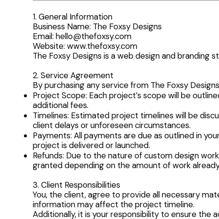
1. General Information
Business Name: The Foxsy Designs
Email: hello@thefoxsy.com
Website:
www.thefoxsy.com
The Foxsy Designs is a web design and branding stu
2. Service Agreement
By purchasing any service from The Foxsy Designs,
Project Scope: Each project’s scope will be outlin
additional fees.
Timelines: Estimated project timelines will be d
client delays or unforeseen circumstances.
Payments: All payments are due as outlined in you
project is delivered or launched.
Refunds: Due to the nature of custom design work, 
granted depending on the amount of work alread
3. Client Responsibilities
You, the client, agree to provide all necessary mat
information may affect the project timeline.
Additionally, it is your responsibility to ensure th