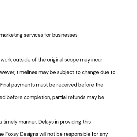
marketing services for businesses.
 work outside of the original scope may incur
owever, timelines may be subject to change due to
t. Final payments must be received before the
led before completion, partial refunds may be
a timely manner. Delays in providing this
The Foxsy Designs will not be responsible for any