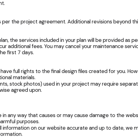
nt.
as per the project agreement. Additional revisions beyond th
an, the services included in your plan will be provided as 
ur additional fees. You may cancel your maintenance service
he first 7 days.
ave full rights to the final design files created for you. Ho
ional materials.
onts, stock photos) used in your project may require separate
rwise agreed upon.
te in any way that causes or may cause damage to the website
 harmful purposes.
ll information on our website accurate and up to date, we 
formation.