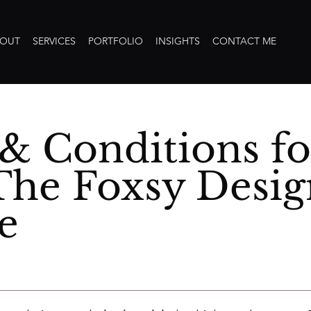
OUT
SERVICES
PORTFOLIO
INSIGHTS
CONTACT ME
& Conditions fo
The Foxsy Desig
e