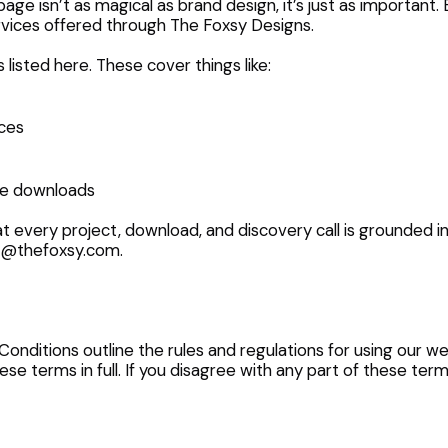
age isn’t as magical as brand design, it’s just as important.
services offered through The Foxsy Designs.
s listed here. These cover things like:
ces
ve downloads
t every project, download, and discovery call is grounded in
o@thefoxsy.com
.
ditions outline the rules and regulations for using our we
se terms in full. If you disagree with any part of these ter