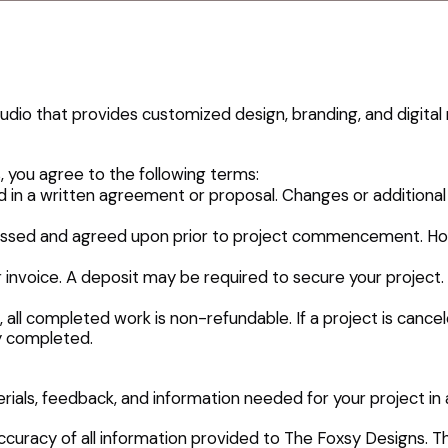
dio that provides customized design, branding, and digital 
 you agree to the following terms:
ed in a written agreement or proposal. Changes or additional
iscussed and agreed upon prior to project commencement. H
r invoice. A deposit may be required to secure your projec
all completed work is non-refundable. If a project is cance
y completed.
erials, feedback, and information needed for your project in 
e accuracy of all information provided to The Foxsy Designs. 