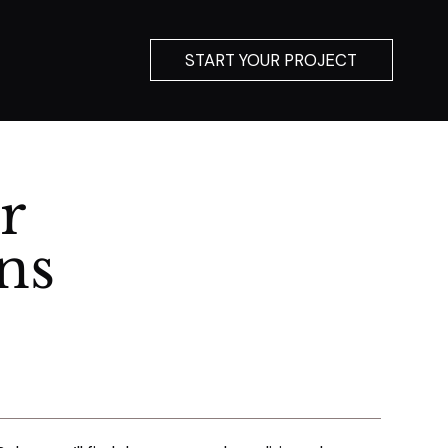
START YOUR PROJECT
r
ns