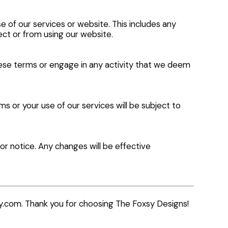
se of our services or website. This includes any
ect or from using our website.
hese terms or engage in any activity that we deem
 or your use of our services will be subject to
r notice. Any changes will be effective
y.com
. Thank you for choosing The Foxsy Designs!