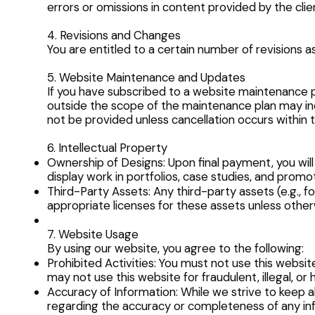
errors or omissions in content provided by the clie
4. Revisions and Changes
You are entitled to a certain number of revisions 
5. Website Maintenance and Updates
If you have subscribed to a website maintenance pl
outside the scope of the maintenance plan may inc
not be provided unless cancellation occurs within t
6. Intellectual Property
Ownership of Designs: Upon final payment, you will h
display work in portfolios, case studies, and promot
Third-Party Assets: Any third-party assets (e.g., f
appropriate licenses for these assets unless othe
7. Website Usage
By using our website, you agree to the following:
Prohibited Activities: You must not use this websi
may not use this website for fraudulent, illegal, or
Accuracy of Information: While we strive to keep a
regarding the accuracy or completeness of any in