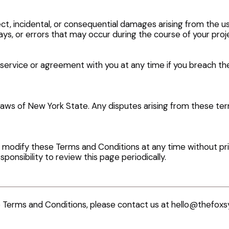
rect, incidental, or consequential damages arising from the u
ays, or errors that may occur during the course of your proj
service or agreement with you at any time if you breach t
ws of New York State. Any disputes arising from these terms
 modify these Terms and Conditions at any time without prio
sponsibility to review this page periodically.
e Terms and Conditions, please contact us at
hello@thefoxs