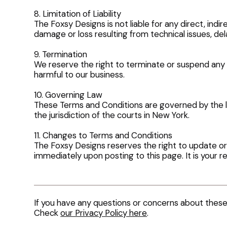
8. Limitation of Liability
The Foxsy Designs is not liable for any direct, indi
damage or loss resulting from technical issues, del
9. Termination
We reserve the right to terminate or suspend any 
harmful to our business.
10. Governing Law
These Terms and Conditions are governed by the la
the jurisdiction of the courts in New York.
11. Changes to Terms and Conditions
The Foxsy Designs reserves the right to update or
immediately upon posting to this page. It is your re
If you have any questions or concerns about thes
Check
our Privacy Policy here
.