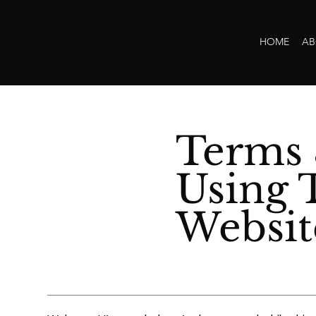
HOME
AB
Terms 
Using 
Websit