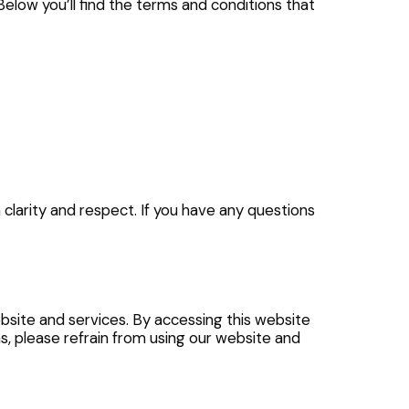
 Below you’ll find the terms and conditions that
 clarity and respect. If you have any questions
bsite and services. By accessing this website
ms, please refrain from using our website and