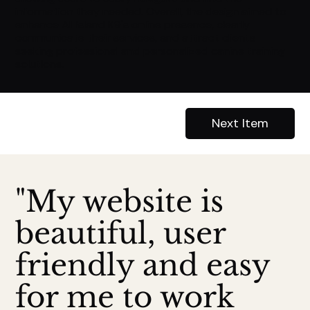
information they needed. Overall, the design aimed to
enhance All Island K9's online presence, clearly
communicate their services, and attract clients
seeking professional and personalized canine training
solutions.
Previous Item
Next Item
"My website is
beautiful, user
friendly and easy
for me to work