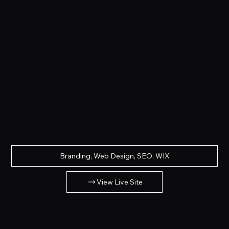
All Island K9
Services
Branding, Web Design, SEO, WIX
View Live Site