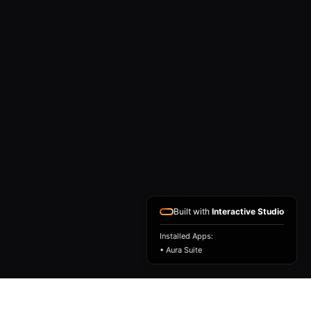
Built with
Interactive Studio
Installed Apps:
• Aura Suite