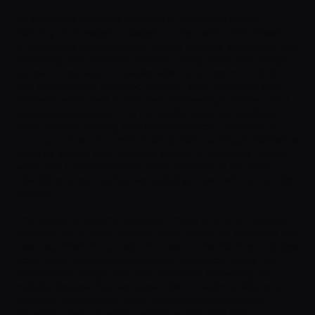
All Island K9 Services needed a refreshed brand
identity and website design to align with their mission
of providing personalized canine training solutions. The
branding was carefully crafted, using black and beige
tones to convey professionalism and warmth, while
the typography blended elegant serif headings with
modern sans-serif body text, achieving a refined and
approachable look. The minimalist logo symbolized
both canine training and home comfort, creating a
strong connection with their audience. Visual elements
such as subtle dog imagery added a relatable touch,
while the tone and voice were tailored to be both
friendly and authoritative, building trust with potential
clients.
The website revamp followed these brand principles,
focusing on a clean and intuitive layout to enhance the
user experience. Consistent use of the black and beige
color palette maintained brand cohesion, while the
responsive design ensured seamless browsing on
mobile devices. Key services, client testimonials, and
contact information were prominently displayed,
allowing users to easily navigate and find the