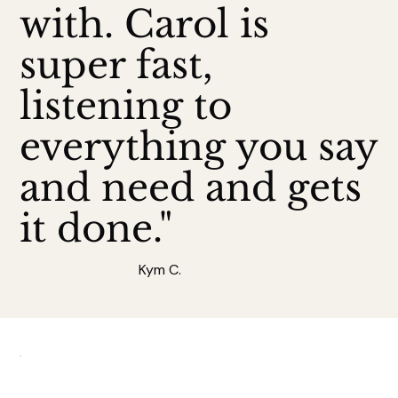
with. Carol is
super fast,
listening to
everything you say
and need and gets
it done."
Kym C.