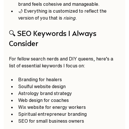
brand feels cohesive and manageable.  
🌙 Everything is customized to reflect the 
version of you that is 
rising
.  
🔍 SEO Keywords I Always 
Consider
For fellow search nerds and DIY queens, here’s a 
list of essential keywords I focus on:  
Branding for healers  
Soulful website design  
Astrology brand strategy  
Web design for coaches  
Wix website for energy workers  
Spiritual entrepreneur branding  
SEO for small business owners  