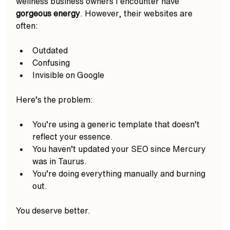
wellness business owners I encounter have 
gorgeous energy
. However, their websites are 
often:
Outdated 
Confusing
Invisible on Google  
Here’s the problem:
You’re using a generic template that doesn’t 
reflect your essence.
You haven’t updated your SEO since Mercury 
was in Taurus.
You’re doing everything manually and burning 
out.
You deserve better.