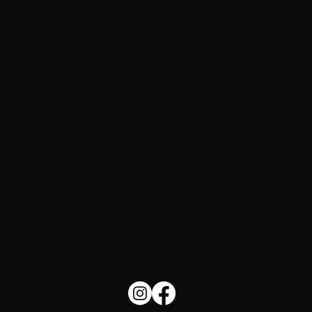
The Soulful Side of SEO: How to
Make Search Feel Human