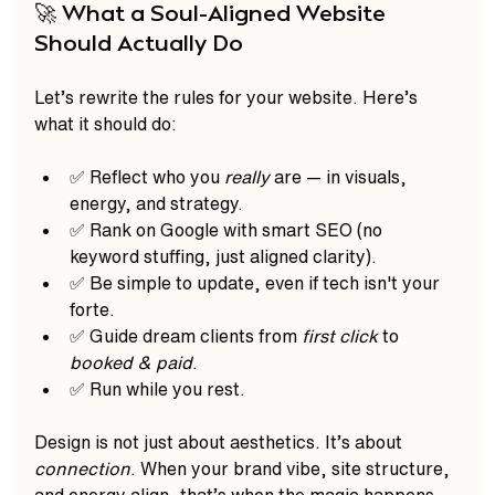
🚀 What a Soul-Aligned Website 
Should Actually Do
Let’s rewrite the rules for your website. Here’s 
what it should do:
✅ Reflect who you 
really
 are — in visuals, 
energy, and strategy.
✅ Rank on Google with smart SEO (no 
keyword stuffing, just aligned clarity).
✅ Be simple to update, even if tech isn't your 
forte.
✅ Guide dream clients from 
first click
 to 
booked & paid
.
✅ Run while you rest.  
Design is not just about aesthetics. It’s about 
connection
. When your brand vibe, site structure, 
and energy align, that’s when the magic happens.