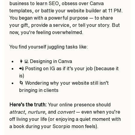
business to learn SEO, obsess over Canva 
templates, or battle your website builder at 11 PM. 
You began with a powerful purpose — to share 
your gift, provide a service, or tell your story. But 
now, you're feeling overwhelmed.
You find yourself juggling tasks like:
👩‍💻 Designing in Canva  
📲 Posting on IG as if it’s your job (because it 
is)  
🌀 Wondering why your website still isn’t 
bringing in clients  
Here’s the truth:
 Your online presence should 
attract
, 
nurture
, and 
convert
 — even when you’re 
off living your life (or enjoying a quiet moment with 
a book during your Scorpio moon feels).