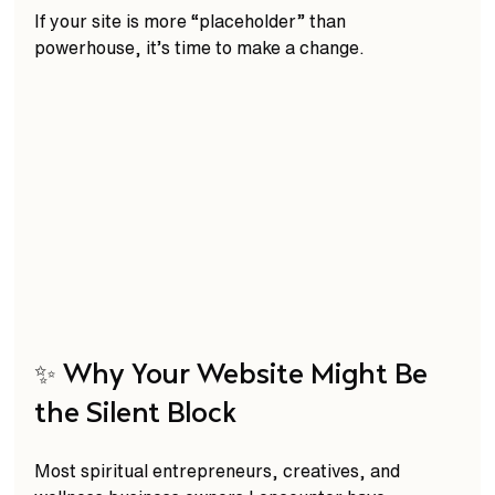
If your site is more “placeholder” than 
powerhouse, it’s time to make a change.
✨ Why Your Website Might Be 
the Silent Block
Most spiritual entrepreneurs, creatives, and 