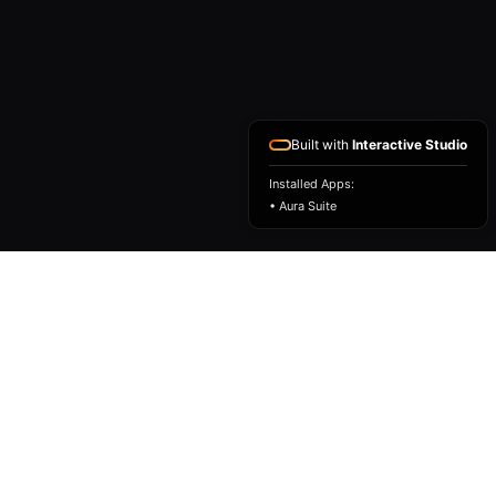
Built with
Interactive Studio
Installed Apps:
• Aura Suite