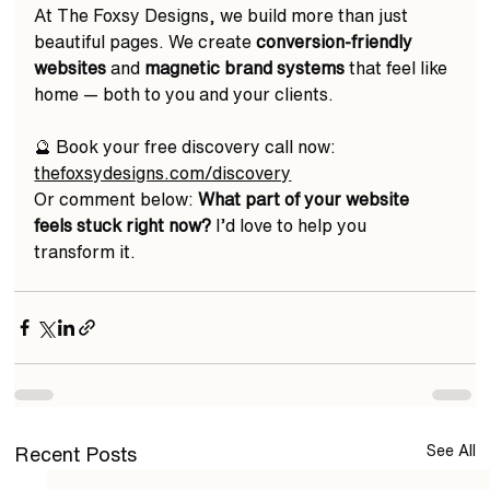
At The Foxsy Designs, we build more than just 
beautiful pages. We create 
conversion-friendly 
websites
 and 
magnetic brand systems
 that feel like 
home — both to you and your clients.  
🔮 Book your free discovery call now: 
thefoxsydesigns.com/discovery
Or comment below: 
What part of your website 
feels stuck right now?
 I’d love to help you 
transform it. 
See All
Recent Posts