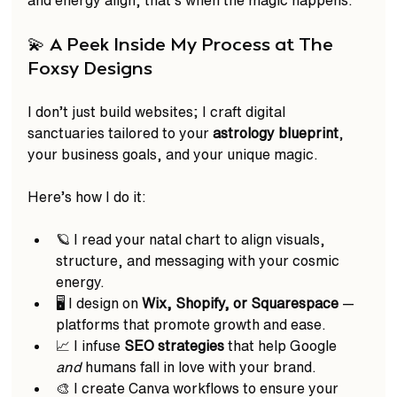
💫 A Peek Inside My Process at The 
Foxsy Designs
I don’t just build websites; I craft digital 
sanctuaries tailored to your 
astrology blueprint
, 
your business goals, and your unique magic.  
Here’s how I do it: 
🪐 I read your natal chart to align visuals, 
structure, and messaging with your cosmic 
energy.  
🖥️ I design on 
Wix, Shopify, or Squarespace
 — 
platforms that promote growth and ease.  
📈 I infuse 
SEO strategies
 that help Google 
and
 humans fall in love with your brand.  
🎨 I create Canva workflows to ensure your 