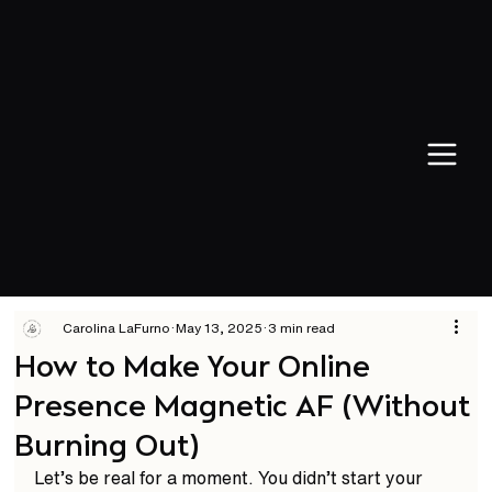
Carolina LaFurno
May 13, 2025
3 min read
How to Make Your Online
Presence Magnetic AF (Without
Burning Out)
Let’s be real for a moment. You didn’t start your 