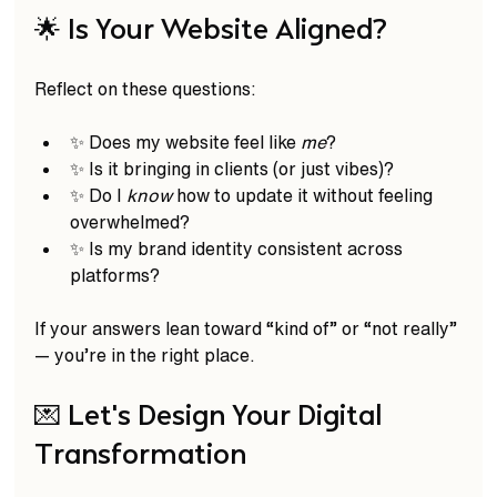
🌟 Is Your Website Aligned?
Reflect on these questions:  
✨ Does my website feel like 
me
?  
✨ Is it bringing in clients (or just vibes)?  
✨ Do I 
know
 how to update it without feeling 
overwhelmed?  
✨ Is my brand identity consistent across 
platforms?  
If your answers lean toward “kind of” or “not really” 
— you’re in the right place.
💌 Let’s Design Your Digital 
Transformation